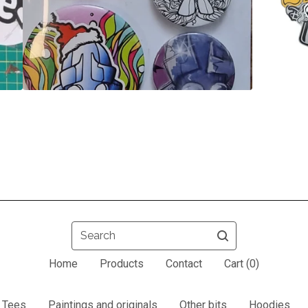
Search
Home
Products
Contact
Cart (
0
)
Tees
Paintings and originals
Other bits
Hoodies