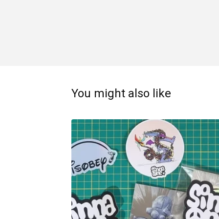
You might also like