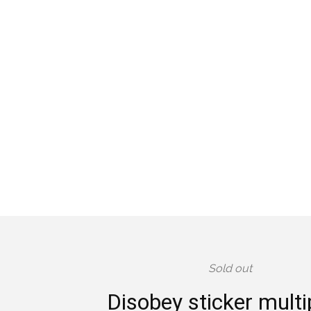
Sold out
Disobey sticker mult