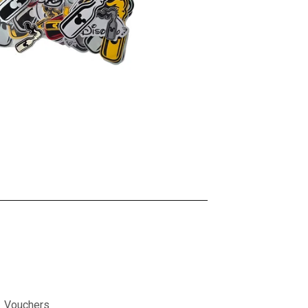
Vouchers