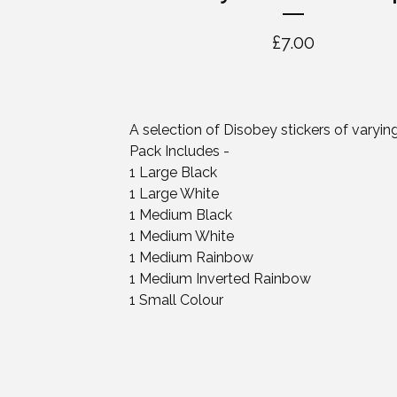
£
7.00
A selection of Disobey stickers of varying
Pack Includes -
1 Large Black
1 Large White
1 Medium Black
1 Medium White
1 Medium Rainbow
1 Medium Inverted Rainbow
1 Small Colour