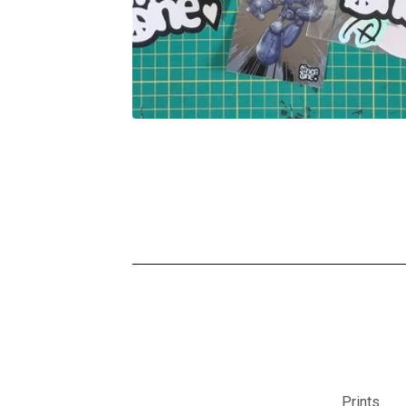
Prints