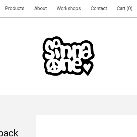
Products
About
Workshops
Contact
Cart (
0
)
ipack