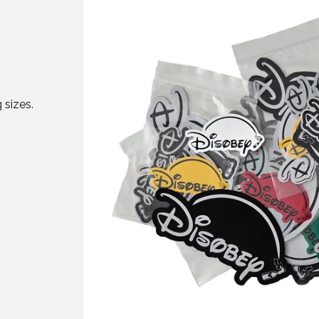
 sizes.