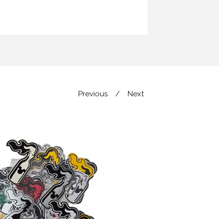
Previous
Next