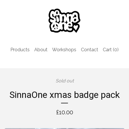
Products
About
Workshops
Contact
Cart (
0
)
Sold out
SinnaOne xmas badge pack
£
10.00