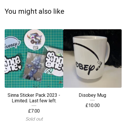
You might also like
Sinna Sticker Pack 2023 -
Disobey Mug
Limited. Last few left.
£
10.00
£
7.00
Sold out