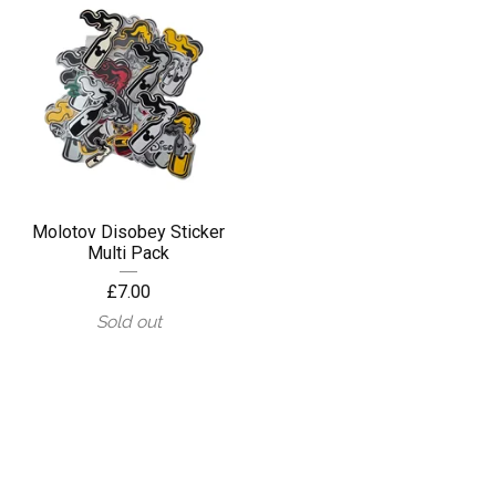
Molotov Disobey Sticker
Multi Pack
£
7.00
Sold out