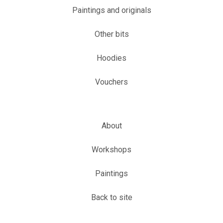
Paintings and originals
Other bits
Hoodies
Vouchers
About
Workshops
Paintings
Back to site