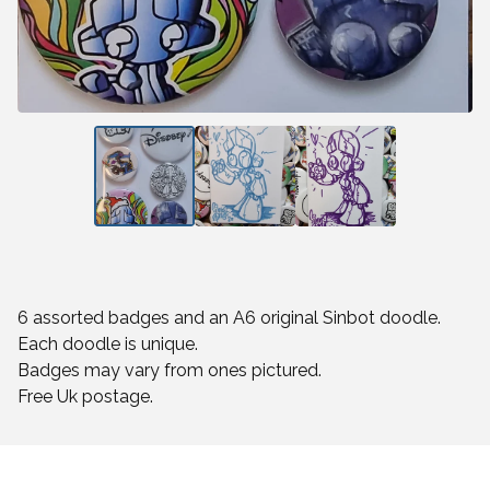
6 assorted badges and an A6 original Sinbot doodle.
Each doodle is unique.
Badges may vary from ones pictured.
Free Uk postage.