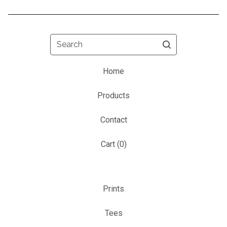
Search
Home
Products
Contact
Cart (
0
)
Prints
Tees