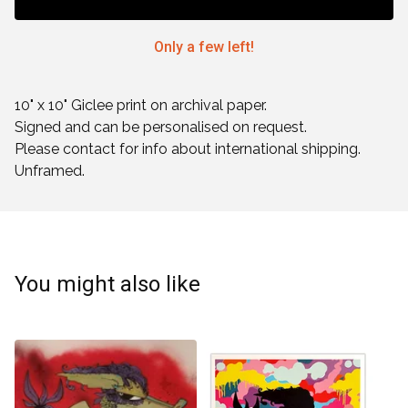
Only a few left!
10" x 10" Giclee print on archival paper.
Signed and can be personalised on request.
Please contact for info about international shipping.
Unframed.
You might also like