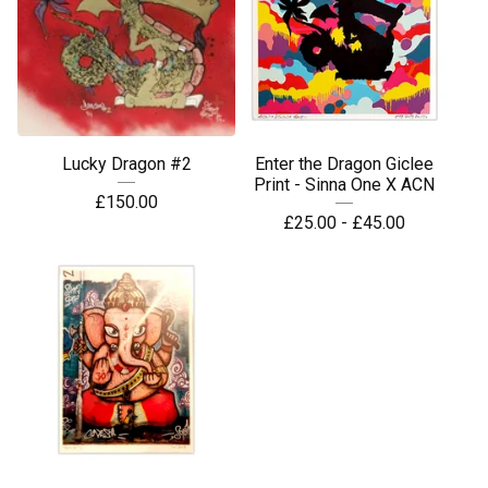
Lucky Dragon #2
Enter the Dragon Giclee
Print - Sinna One X ACN
£
150.00
£
25.00 -
£
45.00