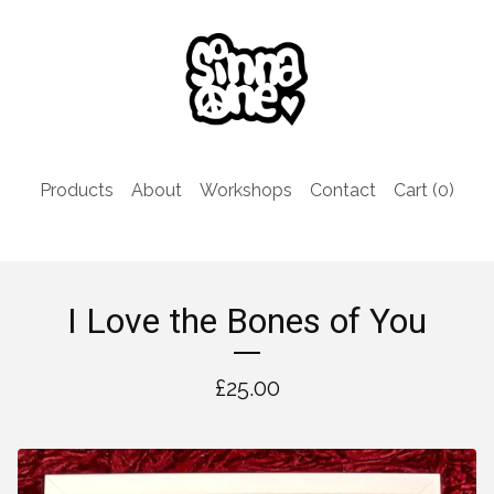
Products
About
Workshops
Contact
Cart (
0
)
I Love the Bones of You
£
25.00