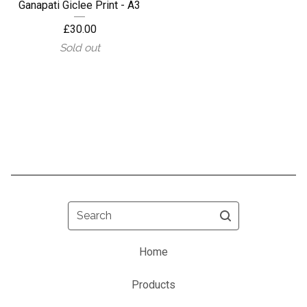
Ganapati Giclee Print - A3
£
30.00
Sold out
Search
Home
Products