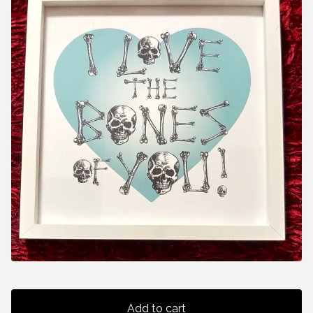
Add to cart