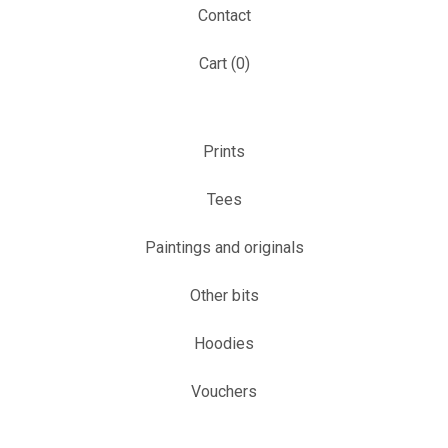
Contact
Cart (
0
)
Prints
Tees
Paintings and originals
Other bits
Hoodies
Vouchers