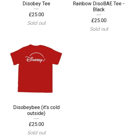
Disobey Tee
Rainbow DisoBAE Tee -
Black
£
25.00
£
25.00
Sold out
Sold out
Disobeybee (it's cold
outside)
£
25.00
Sold out