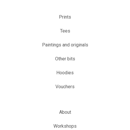
Prints
Tees
Paintings and originals
Other bits
Hoodies
Vouchers
About
Workshops