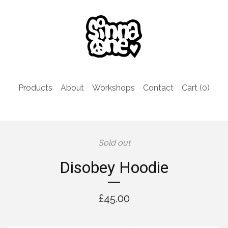
Products
About
Workshops
Contact
Cart (
0
)
Sold out
Disobey Hoodie
£
45.00