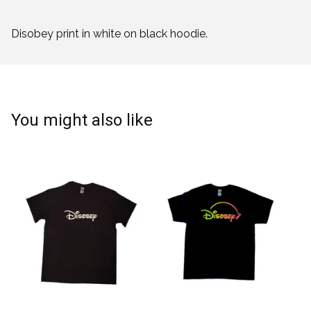
Disobey print in white on black hoodie.
You might also like