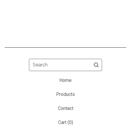
Search
Home
Products
Contact
Cart (
0
)